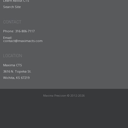
Learn About CTS
Search Site
CONTACT
Phone: 316-806-7117
Email:
contact@maximacts.com
LOCATION
Maxima CTS
3616 N. Topeka St.
Wichita, KS 67219
Maxima Precision © 2012-2026