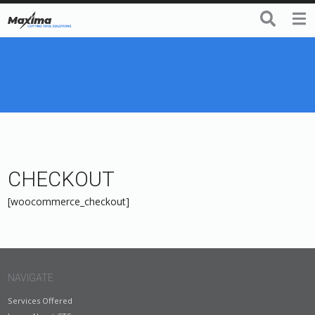
CHECKOUT
[woocommerce_checkout]
NAVIGATE
Services Offered